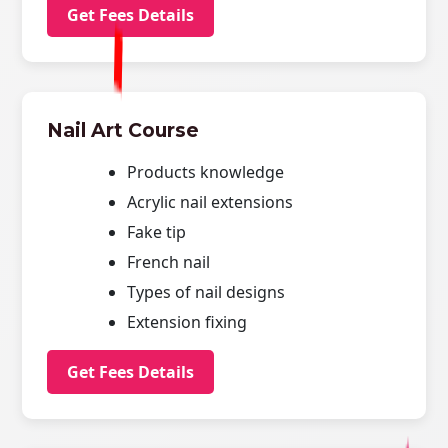
Get Fees Details
Nail Art Course
Products knowledge
Acrylic nail extensions
Fake tip
French nail
Types of nail designs
Extension fixing
Get Fees Details