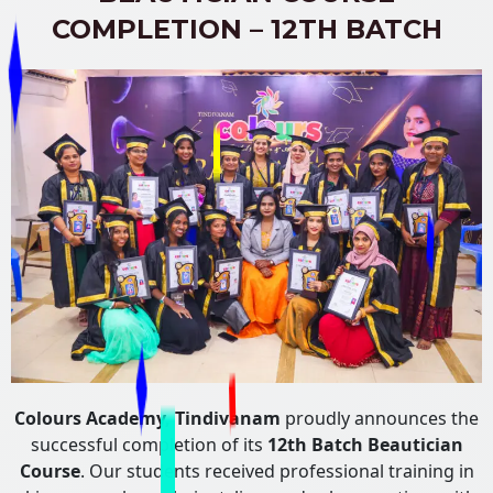
COMPLETION – 12TH BATCH
Colours Academy, Tindivanam
proudly announces the
successful completion of its
12th Batch Beautician
Course
. Our students received professional training in