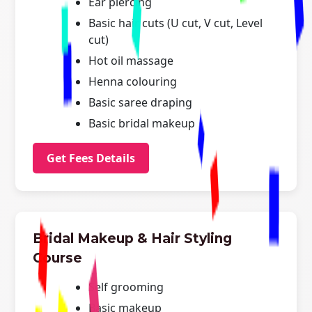
Ear piercing
Basic hair cuts (U cut, V cut, Level
cut)
Hot oil massage
Henna colouring
Basic saree draping
Basic bridal makeup
Get Fees Details
Bridal Makeup & Hair Styling
Course
Self grooming
Basic makeup