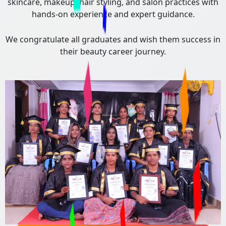
skincare, makeup, hair styling, and salon practices with
hands-on experience and expert guidance.
We congratulate all graduates and wish them success in
their beauty career journey.