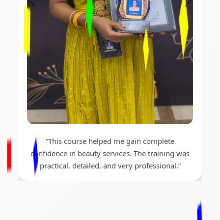
“This course helped me gain complete
confidence in beauty services. The training was
practical, detailed, and very professional.”