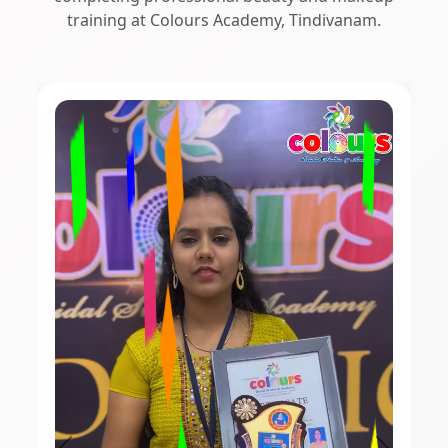
training at Colours Academy, Tindivanam.