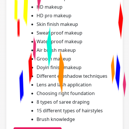
HD makeup
HD pro makeup
Skin finish makeup
Sweat proof makeup
Water proof makeup
Air brush makeup
Groom makeup
Doyin finish makeup
Different eyeshadow techniques
Lens and lash application
Choosing right foundation
8 types of saree draping
15 different types of hairstyles
Brush knowledge