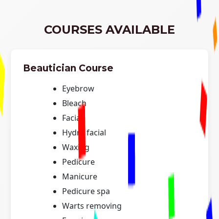
COURSES AVAILABLE
Beautician Course
Eyebrow
Bleach
Facial
Hydra facial
Waxing
Pedicure
Manicure
Pedicure spa
Warts removing