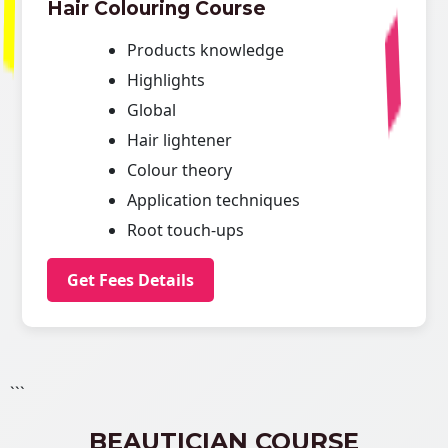
Hair Colouring Course
Products knowledge
Highlights
Global
Hair lightener
Colour theory
Application techniques
Root touch-ups
Get Fees Details
```
BEAUTICIAN COURSE