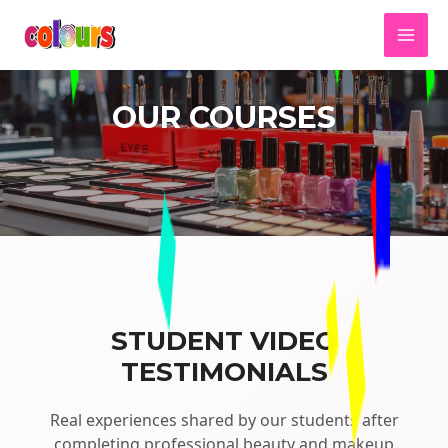
OUR COURSES
STUDENT VIDEO
TESTIMONIALS
Real experiences shared by our students after
completing professional beauty and makeup