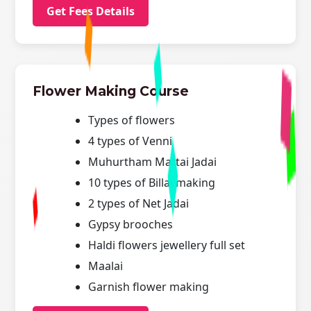
Get Fees Details
Flower Making Course
Types of flowers
4 types of Venni
Muhurtham Mattai Jadai
10 types of Billai making
2 types of Net Jadai
Gypsy brooches
Haldi flowers jewellery full set
Maalai
Garnish flower making