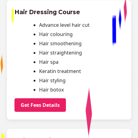
Hair Dressing Course
Advance level hair cut
Hair colouring
Hair smoothening
Hair straightening
Hair spa
Keratin treatment
Hair styling
Hair botox
Get Fees Details