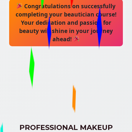
Congratulations on successfully
completing your beautician course!
Your dedication and passion for
beauty will shine in your journey
ahead!
PROFESSIONAL MAKEUP