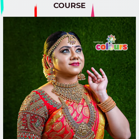
COURSE